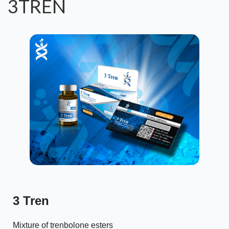
3TREN
3 Tren
Mixture of trenbolone esters