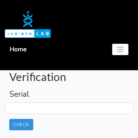
Home
Verification
Serial