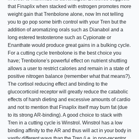
that Finaplix when stacked with estrogen promotes more
weight gain that Trenbolone alone, now Im not telling
you to go pop some birth control with your Tren but the
addition of aromatizing orals such as Dianabol and a
long estered testosterone such as Cypionate or
Enanthate would produce great gains in a bulking cycle.
For a cutting cycle trenbolone is the best choice you
have; Trenbolone's powerful effect on nutrient shuttling
allows a user to restrict calories and remain in a state of
positive nitrogen balance (remember what that means?).
The cortisol reducing effect and binding to the
glucocorticoid receptor will greatly reduce the catabolic
effects of harsh dieting and excessive amounts of cardio
and not to mention that Finaplix itself may burn fat (due
to its strong AR-binding). A good choice to stack with
Tren in a cutting cycle is Winstrol. Winstrol has a low
binding affinity to the AR and thus will act in your body in
vastly different ways than the Tren (i.e. in non-receptor