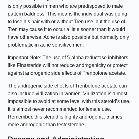
is only possible in men who are predisposed to male
pattern baldness. This means the individual was going
to lose his hair with or without Tren use, but the use of
Tren may cause it to occur a little sooner than it would
have otherwise. Acne is also possible but normally only
problematic in acne sensitive men.
Important Note: The use of 5-alpha reductase inhibitors
like Finasteride will not reduce androgenicity or protect
against androgenic side effects of Trenbolone acetate.
The androgenic side effects of Trenbolone acetate can
also include virilization in women. Virilization is almost
impossible to avoid at some level with this steroid’s use.
It is almost never recommended for female use.
Remember, this steroid is highly androgenic, 5 times
more androgenic than testosterone.