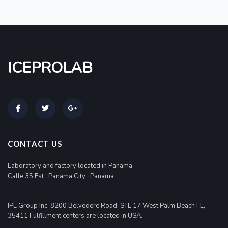
ICEPROLAB
CONTACT US
Laboratory and factory located in Panama
Calle 35 Est . Panama City . Panama
IPL Group Inc. 8200 Belvedere Road, STE 17 West Palm Beach FL,
35411 Fulfillment centers are located in USA.