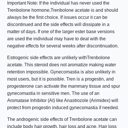
Important Note: If the individual has never used the
Trenbolone hormone,Trenbolone acetate is and should
always be the first choice. If issues occur it can be
discontinued and the side effects will dissipate in a
matter of days. If one of the larger ester base versions
are used the individual may have to deal with the
negative effects for several weeks after discontinuation.
Estrogenic side effects are unlikely withTrenbolone
acetate. This steroid does not aromatize making water
retention impossible. Gynecomastia is also unlikely in
most users, but it is possible. Tren is a progestin, and
progesterone can activate the mammary tissue and spur
gynecomastia in sensitive men. The use of an
Aromatase Inhibitor (AI) like Anastrozole (Arimidex) will
protect from progestin induced gynecomastia if needed.
The androgenic side effects of Trenbolone acetate can
include body hair growth, hair loss and acne. Hair loss