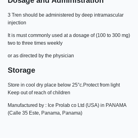
Dosage and Administration
3 Tren should be administered by deep intramascular
injection
It is must commonly used at a dosage of (100 to 300 mg)
two to three times weekly
or as directed by the physician
Storage
Store in cool dry place below 25°c.Protect from light
Keep out of reach of children
Manufactured by : Ice Prolab co Ltd (USA) in PANAMA
(Calle 35 Este, Panama, Panama)