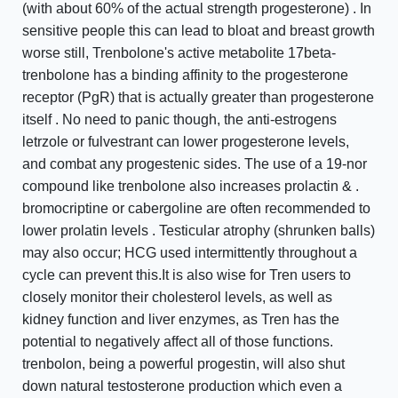
(with about 60% of the actual strength progesterone) . In
sensitive people this can lead to bloat and breast growth
worse still, Trenbolone's active metabolite 17beta-
trenbolone has a binding affinity to the progesterone
receptor (PgR) that is actually greater than progesterone
itself . No need to panic though, the anti-estrogens
letrzole or fulvestrant can lower progesterone levels,
and combat any progestenic sides. The use of a 19-nor
compound like trenbolone also increases prolactin & .
bromocriptine or cabergoline are often recommended to
lower prolatin levels . Testicular atrophy (shrunken balls)
may also occur; HCG used intermittently throughout a
cycle can prevent this.It is also wise for Tren users to
closely monitor their cholesterol levels, as well as
kidney function and liver enzymes, as Tren has the
potential to negatively affect all of those functions.
trenbolon, being a powerful progestin, will also shut
down natural testosterone production which even a