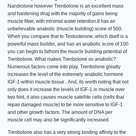
Nandrolone however Trenbolone is an excellent mass
and hardening drug with the majority of gains being
muscle fiber, with minimal water retention.It has an
unbelievable anabolic (muscle building) score of 500.
When you compare that to Testosterone, which itself is a
powerful mass builder, and has an anabolic score of 100
you can begin to fathom the muscle building potential of
Trenbolone. What makes Trenbolone so anabolic?
Numerous factors come into play. Trenbolone greatly
increases the level of the extremely anabolic hormone
IGF-1 within muscle tissue . And, its worth noting that not
only does it increase the levels of IGF-1 in muscle over
two fold, it also causes muscle satellite cells (cells that
repair damaged muscle) to be more sensitive to IGF-1
and other growth factors. The amount of DNA per
muscle cell may also be significantly increased.
Trenbolone also has a very strong binding affinity to the