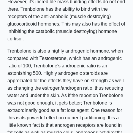
However, it's incredible mass building effects do not end
there. Trenbolone has the ability to bind with the
receptors of the anti-anabolic (muscle destroying)
glucocorticoid hormones. This may also has the effect of
inhibiting the catabolic (muscle destroying) hormone
cortisol.
Trenbolone is also a highly androgenic hormone, when
compared with Testosterone, which has an androgenic
ratio of 100; Trenbolone's androgenic ratio is an
astonishing 500. Highly androgenic steroids are
appreciated for the effects they have on strength as well
as changing the estrogen/androgen ratio, thus reducing
water and under the skin. As if the report on Trenbolone
was not good enough, it gets better; Trenbolone is
extraordinarily good as a fat loss agent. One reason for
this is its powerful effect on nutrient partitioning. It is a
little known fact is that androgen receptors are found in
fat cells as well as muscle cells, androgens act directly