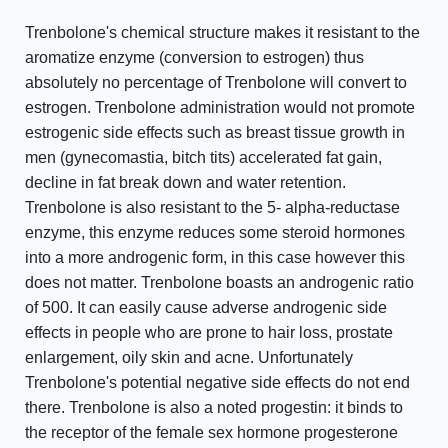
Trenbolone's chemical structure makes it resistant to the
aromatize enzyme (conversion to estrogen) thus
absolutely no percentage of Trenbolone will convert to
estrogen. Trenbolone administration would not promote
estrogenic side effects such as breast tissue growth in
men (gynecomastia, bitch tits) accelerated fat gain,
decline in fat break down and water retention.
Trenbolone is also resistant to the 5- alpha-reductase
enzyme, this enzyme reduces some steroid hormones
into a more androgenic form, in this case however this
does not matter. Trenbolone boasts an androgenic ratio
of 500. It can easily cause adverse androgenic side
effects in people who are prone to hair loss, prostate
enlargement, oily skin and acne. Unfortunately
Trenbolone's potential negative side effects do not end
there. Trenbolone is also a noted progestin: it binds to
the receptor of the female sex hormone progesterone