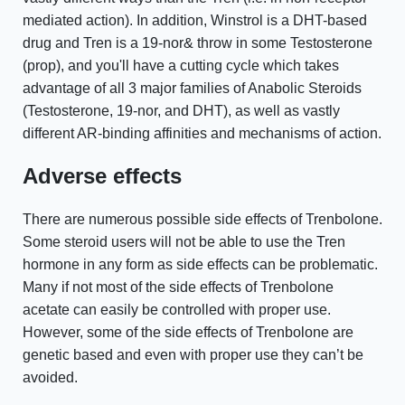
mediated action). In addition, Winstrol is a DHT-based
drug and Tren is a 19-nor& throw in some Testosterone
(prop), and you'll have a cutting cycle which takes
advantage of all 3 major families of Anabolic Steroids
(Testosterone, 19-nor, and DHT), as well as vastly
different AR-binding affinities and mechanisms of action.
Adverse effects
There are numerous possible side effects of Trenbolone.
Some steroid users will not be able to use the Tren
hormone in any form as side effects can be problematic.
Many if not most of the side effects of Trenbolone
acetate can easily be controlled with proper use.
However, some of the side effects of Trenbolone are
genetic based and even with proper use they can’t be
avoided.