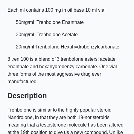
Each ml contains 100 mg in oil base 10 ml vial
50mg/ml
Trenbolone Enanthate
30mg/ml
Trenbolone Acetate
20mg/ml Trenbolone Hexahydrobenzylcarbonate
3 tren 100 is a blend of 3 trenbolone esters: acetate,
enanthate and hexahydrobenzylcarbonate. One vial –
three forms of the most aggressive drug ever
manufactured.
Deseription
Trenbolone is similar to the highly popular steroid
Nandrolone, in that they are both 19-nor steroids,
meaning that a testosterone molecule has been altered
at the 19th position to give us a new compound. Unlike