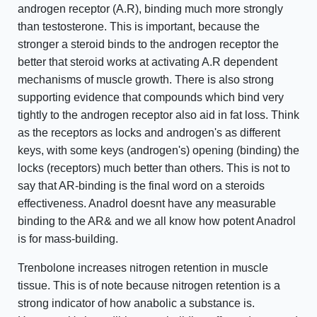
androgen receptor (A.R), binding much more strongly
than testosterone. This is important, because the
stronger a steroid binds to the androgen receptor the
better that steroid works at activating A.R dependent
mechanisms of muscle growth. There is also strong
supporting evidence that compounds which bind very
tightly to the androgen receptor also aid in fat loss. Think
as the receptors as locks and androgen's as different
keys, with some keys (androgen's) opening (binding) the
locks (receptors) much better than others. This is not to
say that AR-binding is the final word on a steroids
effectiveness. Anadrol doesnt have any measurable
binding to the AR& and we all know how potent Anadrol
is for mass-building.
Trenbolone increases nitrogen retention in muscle
tissue. This is of note because nitrogen retention is a
strong indicator of how anabolic a substance is.