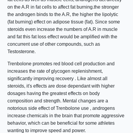
on the A.R in fat cells to affect fat burning.the stronger
the androgen binds to the A.R, the higher the lipolytic
(fat burning) effect on adipose tissue (fat). Since some
steroids even increase the numbers of A.R in muscle
and fat this fat loss effect would be amplified with the
concurrent use of other compounds, such as
Testosterone.
Trenbolone promotes red blood cell production and
increases the rate of glycogen replenishment,
significantly improving recovery . Like almost all
steroids, it's effects are dose dependant with higher
dosages having the greatest effects on body
composition and strength. Mental changes are a
notorious side effect of Trenbolone use , androgens
increase chemicals in the brain that promote aggressive
behavior, which can be beneficial for some athletes
wanting to improve speed and power.