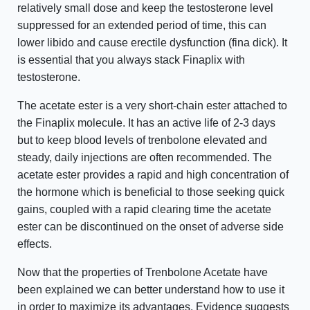
relatively small dose and keep the testosterone level
suppressed for an extended period of time, this can
lower libido and cause erectile dysfunction (fina dick). It
is essential that you always stack Finaplix with
testosterone.
The acetate ester is a very short-chain ester attached to
the Finaplix molecule. It has an active life of 2-3 days
but to keep blood levels of trenbolone elevated and
steady, daily injections are often recommended. The
acetate ester provides a rapid and high concentration of
the hormone which is beneficial to those seeking quick
gains, coupled with a rapid clearing time the acetate
ester can be discontinued on the onset of adverse side
effects.
Now that the properties of Trenbolone Acetate have
been explained we can better understand how to use it
in order to maximize its advantages. Evidence suggests