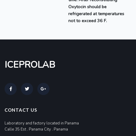
Oxytocin
should be
refrigerated at temperatures
not to exceed 36 F.
ICEPROLAB
CONTACT US
Laboratory and factory located in Panama
Calle 35 Est . Panama City . Panama