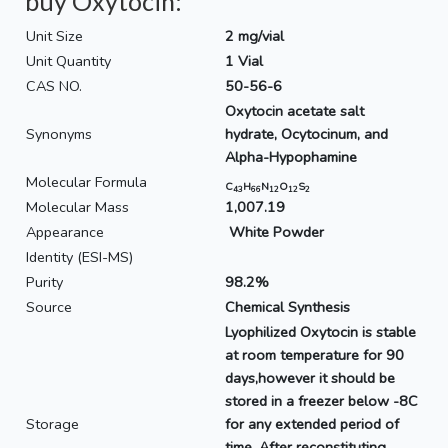
buy Oxytocin:
Unit Size
2 mg/vial
Unit Quantity
1 Vial
CAS NO.
50-56-6
Oxytocin acetate salt
Synonyms
hydrate, Ocytocinum, and
Alpha-Hypophamine
Molecular Formula
C
H
N
O
S
43
66
12
12
2
Molecular Mass
1,007.19
Appearance
White Powder
Identity (ESI-MS)
Purity
98.2%
Source
Chemical Synthesis
Lyophilized Oxytocin is stable
at room temperature for 90
days,however it should be
stored in a freezer below -8C
Storage
for any extended period of
time. After reconstituting