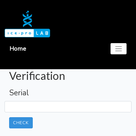
Home
Verification
Serial