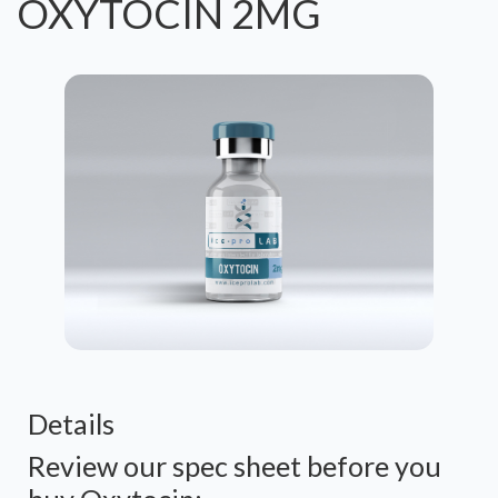
OXYTOCIN 2MG
Details
Review our spec sheet before you