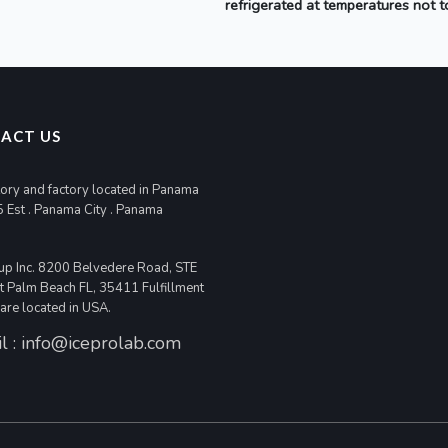
refrigerated at temperatures not 
ACT US
ory and factory located in Panama
5 Est . Panama City . Panama
up Inc. 8200 Belvedere Road, STE
 Palm Beach FL, 35411 Fulfillment
 are located in USA.
l :
info@iceprolab.com