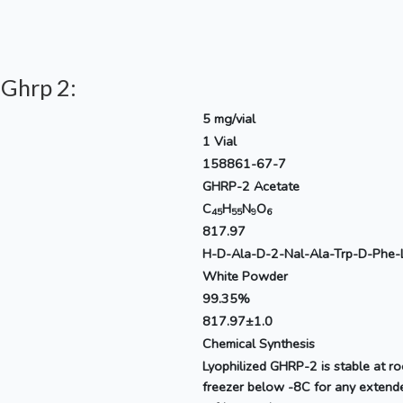
 Ghrp 2:
5 mg/vial
1 Vial
158861-67-7
GHRP-2 Acetate
C
H
N
O
45
55
9
6
817.97
H-D-Ala-D-2-Nal-Ala-Trp-D-Phe-
White Powder
99.35%
817.97±1.0
Chemical Synthesis
Lyophilized GHRP-2 is stable at r
freezer below -8C for any extende