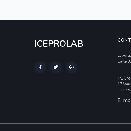
CONT
ICEPROLAB
Laborat
Calle 3
IPL Gro
17 West
centers
E-mai