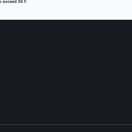
to exceed 36 F.