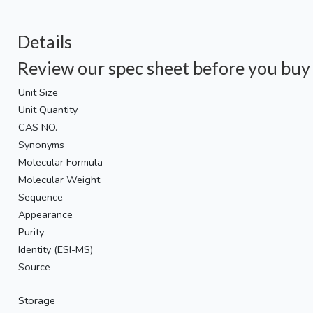
Details
Review our spec sheet before you buy
Unit Size
Unit Quantity
CAS NO.
Synonyms
Molecular Formula
Molecular Weight
Sequence
Appearance
Purity
Identity (ESI-MS)
Source
Storage