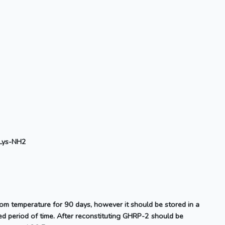
Lys-NH2
oom temperature for 90 days, however it should be stored in a
d period of time. After reconstituting GHRP-2 should be