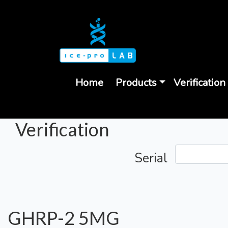
Home
Products
Verification
Verification
Serial
GHRP-2 5MG