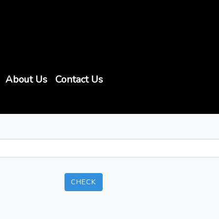
About Us
Contact Us