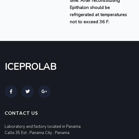
time. After reconstituting
Epithalon should be
refrigerated at temperatures
not to exceed 36 F.
ICEPROLAB
CONTACT US
Laboratory and factory located in Panama
Calle 35 Est . Panama City . Panama