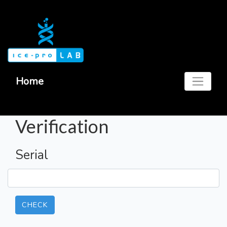
Home
Verification
Serial