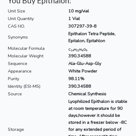
You Buy Epithalon:
Unit Size
10 mg/vial
Unit Quantity
1 Vial
CAS NO.
307297-39-8
Epithalon Tetra Peptide,
Synonyms
Epitalon, Epitahlon
Molecular Formula
C
H
N
O
14
22
4
9
Molecular Weight
390.34588
Sequence
Ala-Glu-Asp-Gly
Appearance
White Powder
Purity
98.11%
Identity (ESI-MS)
390.34588
Source
Chemical Synthesis
Lyophilized Epithalon is stable
at room temperature for 90
days,however it should be
stored in a freezer below -8C
Storage
for any extended period of