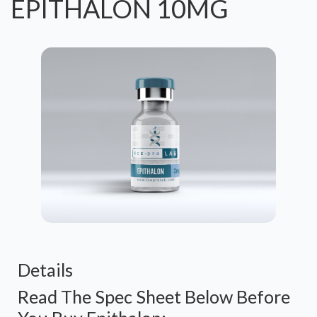
EPITHALON 10MG
Details
Read The Spec Sheet Below Before