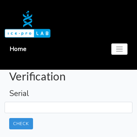
Home
Verification
Serial