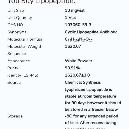
You Buy Lipopeptide:
Unit Size
10 mg/vial
Unit Quantity
1 Vial
CAS NO.
103060-53-3
Synonyms
Cyclic Lipopeptide Antibiotic
Molecular Formula
C
H
N
O
72
101
17
26
Molecular Weight
1620.67
Sequence
Appearance
White Powder
Purity
99.91%
Identity (ESI-MS)
1620.67±3.0
Source
Chemical Synthesis
Lyophilized Lipopeptide is
stable at room temperature
for 90 days,however it should
be stored in a freezer below
Storage
-8C for any extended period
of time. After reconstituting