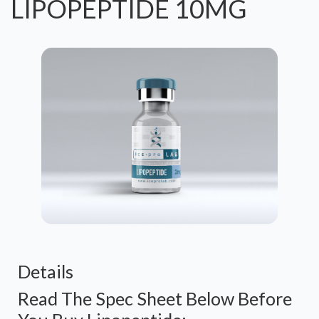
LIPOPEPTIDE 10MG
Details
Read The Spec Sheet Below Before