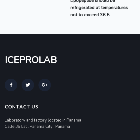
Lipopeptide should be
refrigerated at temperatures
not to exceed 36 F.
ICEPROLAB
CONTACT US
Laboratory and factory located in Panama
Calle 35 Est . Panama City . Panama